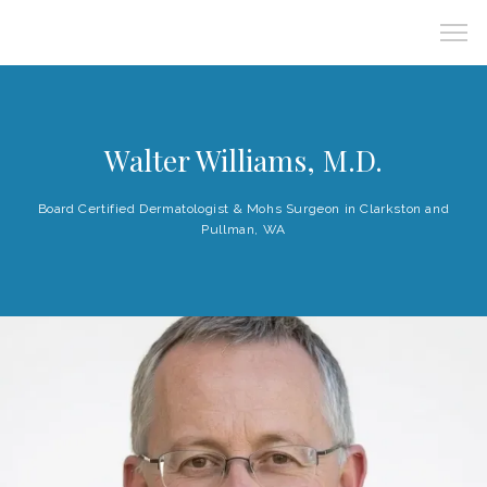
Walter Williams, M.D.
Board Certified Dermatologist & Mohs Surgeon in Clarkston and
Pullman, WA