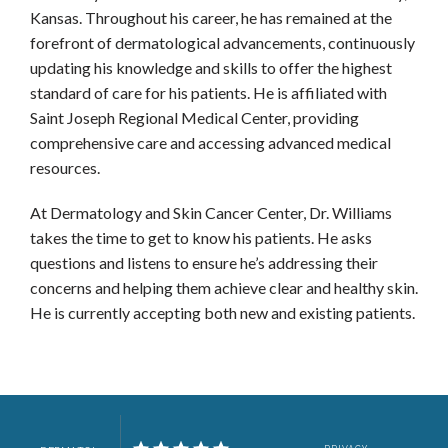
Kansas. Throughout his career, he has remained at the 
forefront of dermatological advancements, continuously 
CONTACT
updating his knowledge and skills to offer the highest 
standard of care for his patients. He is affiliated with 
Saint Joseph Regional Medical Center, providing 
comprehensive care and accessing advanced medical 
resources.
CALL US
SCHEDULE ONLINE CLARKSTON
At Dermatology and Skin Cancer Center, Dr. Williams 
takes the time to get to know his patients. He asks 
questions and listens to ensure he’s addressing their 
concerns and helping them achieve clear and healthy skin. 
He is currently accepting both new and existing patients. 