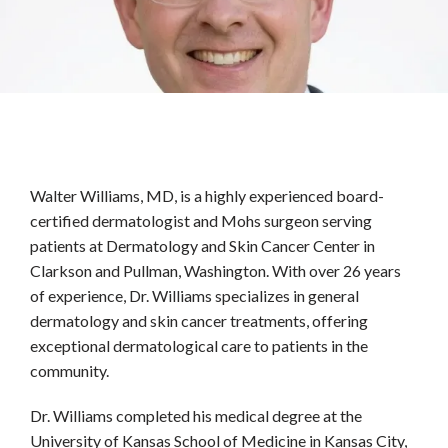
HOME
ABOUT
PROVIDERS
Walter Williams, MD, is a highly experienced board-
certified dermatologist and Mohs surgeon serving 
patients at Dermatology and Skin Cancer Center in 
SERVICES
Clarkson and Pullman, Washington. With over 26 years 
of experience, Dr. Williams specializes in general 
dermatology and skin cancer treatments, offering 
TESTIMONIALS
exceptional dermatological care to patients in the 
community.
Dr. Williams completed his medical degree at the 
BLOG
University of Kansas School of Medicine in Kansas City, 